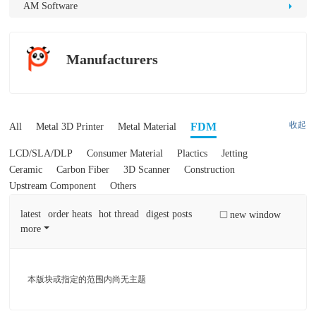
D
AM Software
Pr
int
Manufacturers
in
g
收起
FDM
All
Metal 3D Printer
Metal Material
LCD/SLA/DLP
Consumer Material
Plactics
Jetting
Ceramic
Carbon Fiber
3D Scanner
Construction
Upstream Component
Others
latest
order heats
hot thread
digest posts
new window
more
本版块或指定的范围内尚无主题