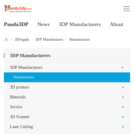
Panda3DP
News
3DP Manufacturers
About
»
3DSupply
›
3DP Manufacturers
›
Manufacturers
Al
3DP Manufacturers
l
V
3DP Manufacturers
oi
Manufacturers
ce
3D printers
of
Materials
C
Service
hi
3D Scanner
na
3
Laser Cutting