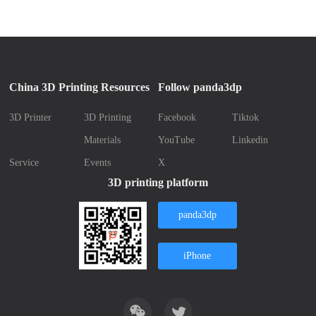
China 3D Printing Resources
Follow panda3dp
3D Printer
3D Printing
Facebook
Tiktok
Materials
YouTube
Linkedin
Service
Events
X
3D printing platform
panda3dp
iPhone