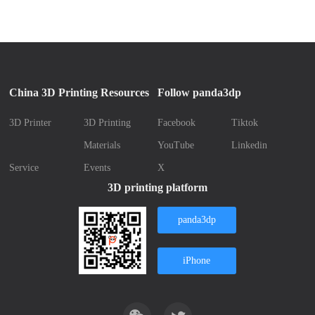
China 3D Printing Resources
Follow panda3dp
3D Printer
3D Printing
Facebook
Tiktok
Materials
YouTube
Linkedin
Service
Events
X
3D printing platform
panda3dp
iPhone