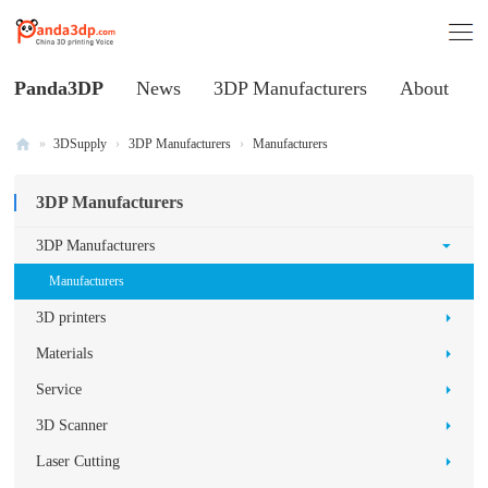
Panda3DP
News
3DP Manufacturers
About
»
3DSupply
›
3DP Manufacturers
›
Manufacturers
Al
3DP Manufacturers
l
V
3DP Manufacturers
oi
Manufacturers
ce
3D printers
of
Materials
C
Service
hi
3D Scanner
na
3
Laser Cutting