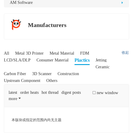
D
AM Software
Pr
int
Manufacturers
in
g
收起
All
Metal 3D Printer
Metal Material
FDM
Plactics
LCD/SLA/DLP
Consumer Material
Jetting
Ceramic
Carbon Fiber
3D Scanner
Construction
Upstream Component
Others
latest
order heats
hot thread
digest posts
new window
more
本版块或指定的范围内尚无主题