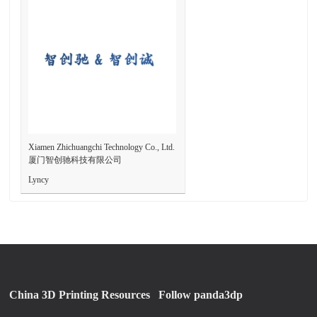
Xiamen Zhichuangchi Technology Co., Ltd.
厦门智创驰科技有限公司
Lyncy
China 3D Printing Resources
Follow panda3dp