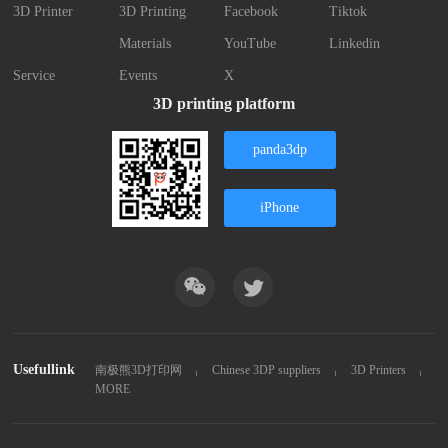
3D Printer
3D Printing
Facebook
Tiktok
Materials
YouTube
Linkedin
Service
Events
X
3D printing platform
panda3dp
iPhone
Usefullink
南极熊3D打印网
Chinese 3DP suppliers
3D Printers
MORE