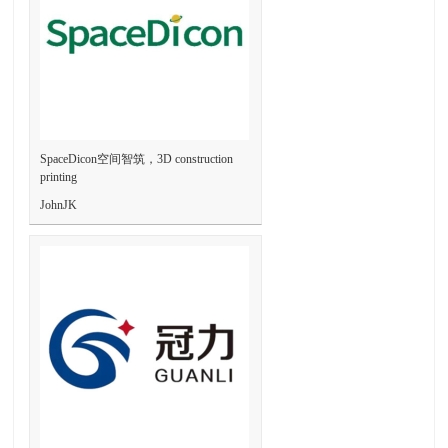
SpaceDicon空间智筑，3D construction
printing
JohnJK