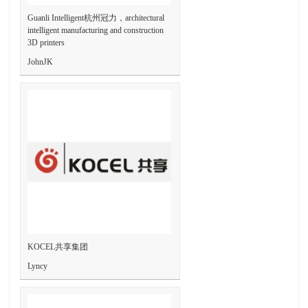
Guanli Intelligent杭州冠力，architectural
intelligent manufacturing and construction
3D printers
JohnJK
KOCEL共享集团
Lyncy