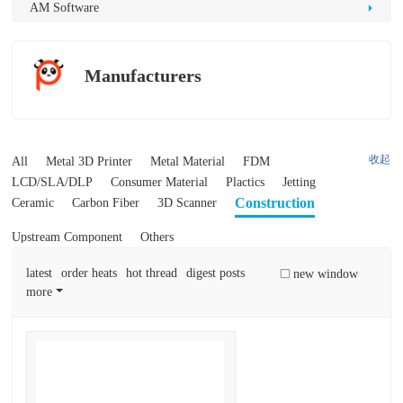
D
AM Software
Pr
int
Manufacturers
in
g
收起
All
Metal 3D Printer
Metal Material
FDM
LCD/SLA/DLP
Consumer Material
Plactics
Jetting
Construction
Ceramic
Carbon Fiber
3D Scanner
Upstream Component
Others
latest
order heats
hot thread
digest posts
new window
more