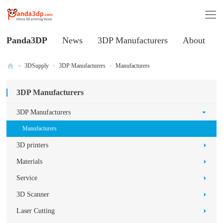
Panda3DP
News
3DP Manufacturers
About
»
3DSupply
›
3DP Manufacturers
›
Manufacturers
Al
3DP Manufacturers
l
V
3DP Manufacturers
oi
Manufacturers
ce
3D printers
of
Materials
C
Service
hi
3D Scanner
na
3
Laser Cutting