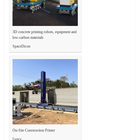
3D concrete printing robots, equipment and
low-carbon materials
SpaceDicon
On-Site Construction Printer
Lyncy