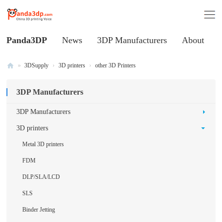
Panda3DP
News
3DP Manufacturers
About
»
3DSupply
›
3D printers
›
other 3D Printers
Al
3DP Manufacturers
l
V
3DP Manufacturers
oi
3D printers
ce
Metal 3D printers
of
FDM
C
DLP/SLA/LCD
hi
SLS
na
3
Binder Jetting