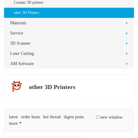
D
Ceramic 3D printers
Pr
other 3D Printers
int
Materials
in
Service
g
3D Scanner
Laser Cutting
AM Software
other 3D Printers
latest
order heats
hot thread
digest posts
new window
more