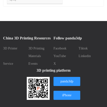
China 3D Printing Resources
Follow panda3dp
3D Printer
3D Printing
Facebook
Tiktok
Materials
YouTube
Linkedin
Service
Events
X
3D printing platform
panda3dp
iPhone