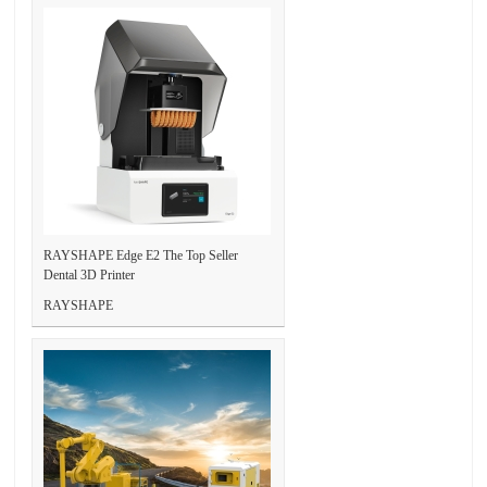
RAYSHAPE Edge E2 The Top Seller
Dental 3D Printer
RAYSHAPE