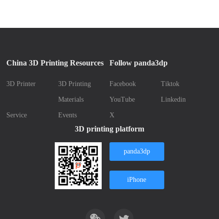
China 3D Printing Resources
Follow panda3dp
3D Printer
3D Printing
Facebook
Tiktok
Materials
YouTube
Linkedin
Service
Events
X
3D printing platform
panda3dp
iPhone