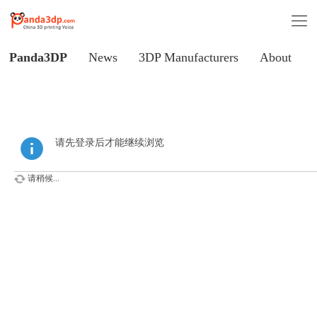
Panda3DP
News
3DP Manufacturers
About
请先登录后才能继续浏览
请稍候...