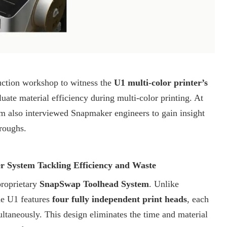
ction workshop to witness the
U1 multi-color printer’s
luate material efficiency during multi-color printing. At
om
also interviewed Snapmaker engineers to gain insight
hroughs.
 System Tackling Efficiency and Waste
proprietary
SnapSwap Toolhead System
. Unlike
the U1 features
four fully independent print heads
, each
ultaneously. This design eliminates the time and material