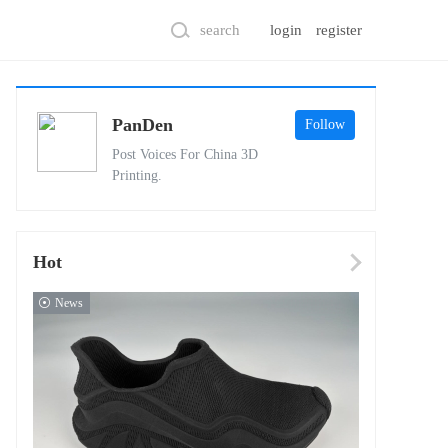
search
login
register
PanDen
Follow
Post Voices For China 3D
Printing.
Hot
News