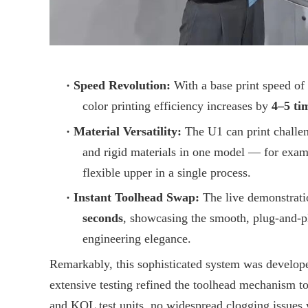
·
Speed Revolution:
With a base print speed of
color printing efficiency increases by
4–5 ti
·
Material Versatility:
The U1 can print challen
and rigid materials in one model — for examp
flexible upper in a single process.
·
Instant Toolhead Swap:
The live demonstrati
seconds
, showcasing the smooth, plug-and-pl
engineering elegance.
Remarkably, this sophisticated system was develop
extensive testing refined the toolhead mechanism to
and KOL test units, no widespread clogging issues 