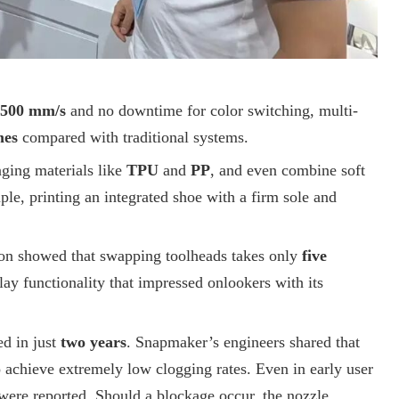
500 mm/s
and no downtime for color switching, multi-
mes
compared with traditional systems.
ging materials like
TPU
and
PP
, and even combine soft
le, printing an integrated shoe with a firm sole and
on showed that swapping toolheads takes only
five
ay functionality that impressed onlookers with its
ed in just
two years
. Snapmaker’s engineers shared that
 achieve extremely low clogging rates. Even in early user
were reported. Should a blockage occur, the nozzle