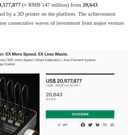
,577,877
(≈ RMB 147 million) from
20,643
d by a 3D printer on the platform. The achievement
hree consecutive waves of investment from major venture