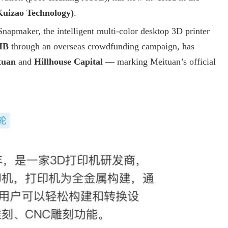
uizao Technology)
.
Snapmaker, the intelligent multi-color desktop 3D printer
MB
through an overseas crowdfunding campaign, has
tuan
and
Hillhouse Capital
— marking Meituan’s official