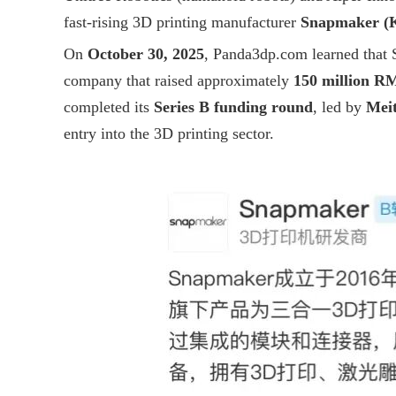
fast-rising 3D printing manufacturer
Snapmaker (K
On
October 30, 2025
,
Panda3dp.com
learned that 
company that raised approximately
150 million R
completed its
Series B funding round
, led by
Mei
entry into the 3D printing sector.