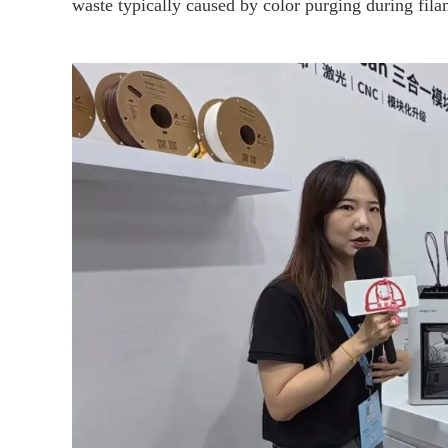
waste typically caused by color purging during fil