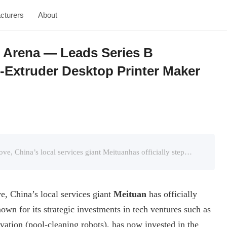
cturers
About
g Arena — Leads Series B
r-Extruder Desktop Printer Maker
Panda3dp.com’s Introduction:In a surprising move, China’s local services giant Meituanhas officially stepped into the 3D printing field. The company, known for its strategic investments in tech vent ...
e, China’s local services giant
Meituan
has officially
own for its strategic investments in tech ventures such as
ation (pool-cleaning robots), has now invested in the