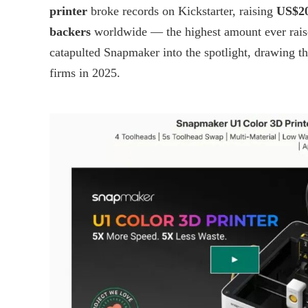
printer
broke records on Kickstarter, raising
US$20
backers
worldwide — the highest amount ever raise
catapulted Snapmaker into the spotlight, drawing t
firms in 2025.