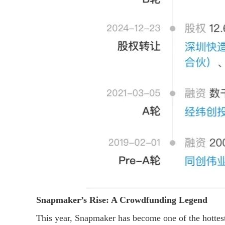
Snapmaker’s Rise: A Crowdfunding Legend
This year, Snapmaker has become one of the hottest 