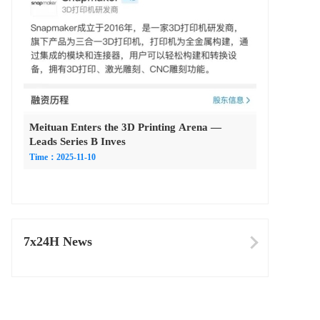
Meituan Enters the 3D Printing Arena —
Leads Series B Inves
Time：2025-11-10
7x24H News