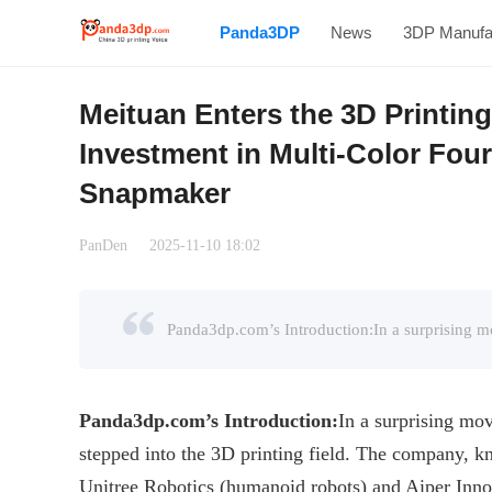
Panda3DP
News
3DP Manufa
Meituan Enters the 3D Printin
Investment in Multi-Color Fou
Snapmaker
PanDen
2025-11-10 18:02
Panda3dp.com
’s
Introduction
:
In a surprising mov
stepped into the 3D printing field. The company, kn
Unitree Robotics (humanoid robots) and Aiper Innov