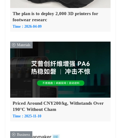
The plan is to deploy 2,000 3D printers for
footwear researc
Time：2026-04-09
Materials
Priced Around CNY200/kg, Withstands Over
190°C Without Cham
Time：2025-11-10
Business