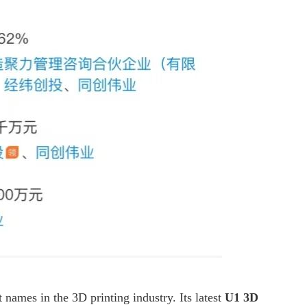
names in the 3D printing industry. Its latest
U1 3D