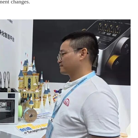
ament changes.