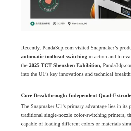
Recently,
Panda3dp.com
visited Snapmaker’s produ
automatic toolhead switching
in action and to eva
the
2025 TCT Shenzhen Exhibition
,
Panda3dp.c
into the U1’s key innovations and technical breakt
Core Breakthrough: Independent Quad-Extruder
The Snapmaker U1’s primary advantage lies in its 
traditional single-nozzle color-switching printers, 
capable of loading different colors or materials sim