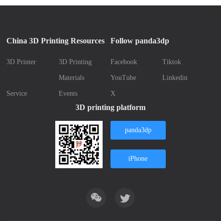
China 3D Printing Resources
Follow panda3dp
3D Printer
3D Printing
Facebook
Tiktok
Materials
YouTube
Linkedin
Service
Events
X
3D printing platform
panda3dp
iPhone