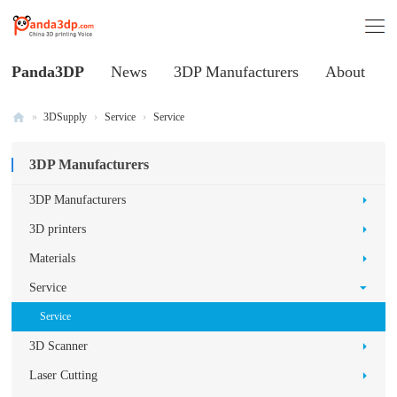
Panda3DP
News
3DP Manufacturers
About
»
3DSupply
›
Service
›
Service
Al
3DP Manufacturers
l
V
3DP Manufacturers
oi
3D printers
ce
Materials
of
Service
C
Service
hi
3D Scanner
na
3
Laser Cutting