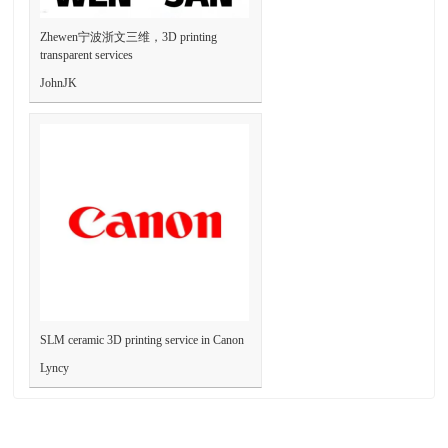
Zhewen宁波浙文三维，3D printing
transparent services
JohnJK
SLM ceramic 3D printing service in Canon
Lyncy