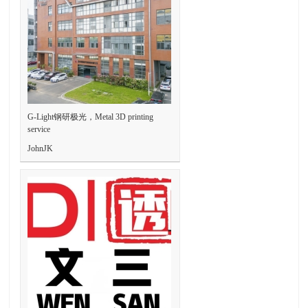
G-Light钢研极光，Metal 3D printing
service
JohnJK