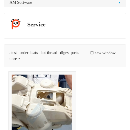
D
AM Software
Pr
int
Service
in
g
latest
order heats
hot thread
digest posts
new window
more