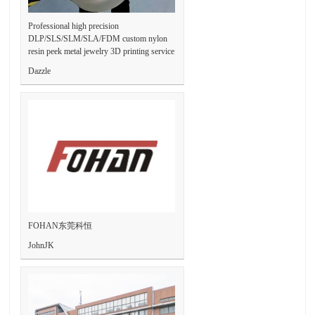
Professional high precision
DLP/SLS/SLM/SLA/FDM custom nylon
resin peek metal jewelry 3D printing service
Dazzle
FOHAN东莞科恒
JohnJK