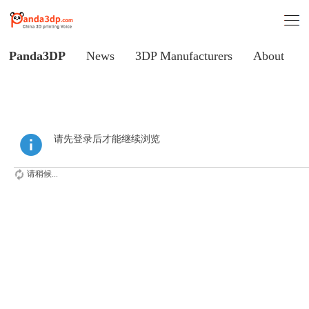
Panda3DP
News
3DP Manufacturers
About
请先登录后才能继续浏览
请稍候...