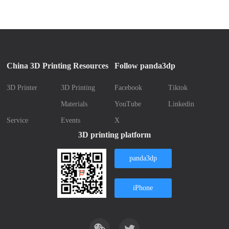
China 3D Printing Resources
Follow panda3dp
3D Printer
3D Printing
Facebook
Tiktok
Materials
YouTube
Linkedin
Service
Events
X
3D printing platform
panda3dp
iPhone