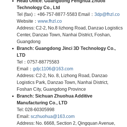
Head Office: Guangdong Fenghua Zhuoli
Technology Co., Ltd
Tel (fax)：+86-757-8877-5583 Email：
3dp@fhzl.co
Website：
www.fhzl.co
Address: C2-2, No.8 lizhong Road, Danzao Logistics
Center, Danzao Town, Nanhai District, Foshan,
Guangdong
Branch: Guangdong Jinci 3D Technology Co.,
LTD
Tel：0757-88775583
Email：
gdjc1106@163.com
Address: C2-2, No. 8, Lizhong Road, Danzao
Logistics Park, Danzao Town, Nanhai District,
Foshan City, Guangdong Province
Branch: Sichuan Zhuohua Additive
Manufacturing Co., LTD
Tel: 028-60305998
Email:
sczhuohua@163.com
Address: No. 6668, Section 2, Qingquan Avenue,