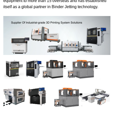
equipment to more than 15 overseas and has established
itself as a global partner in Binder Jetting technology.