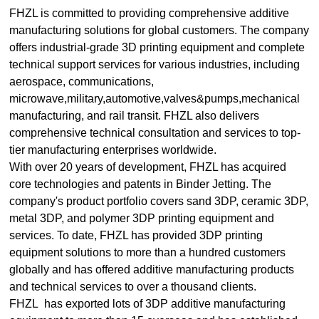
FHZL is committed to providing comprehensive additive
manufacturing solutions for global customers. The company
offers industrial-grade 3D printing equipment and complete
technical support services for various industries, including
aerospace, communications,
microwave,military,automotive,valves&pumps,mechanical
manufacturing, and rail transit. FHZL also delivers
comprehensive technical consultation and services to top-
tier manufacturing enterprises worldwide.
With over 20 years of development, FHZL has acquired
core technologies and patents in Binder Jetting. The
company's product portfolio covers sand 3DP, ceramic 3DP,
metal 3DP, and polymer 3DP printing equipment and
services. To date, FHZL has provided 3DP printing
equipment solutions to more than a hundred customers
globally and has offered additive manufacturing products
and technical services to over a thousand clients.
FHZL has exported lots of 3DP additive manufacturing