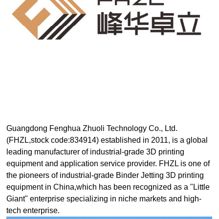
D
Pr
int
in
g
Guangdong Fenghua Zhuoli Technology Co., Ltd.
(FHZL,stock code:834914) established in 2011, is a global
leading manufacturer of industrial-grade 3D printing
equipment and application service provider. FHZL is one of
the pioneers of industrial-grade Binder Jetting 3D printing
equipment in China,which has been recognized as a "Little
Giant" enterprise specializing in niche markets and high-
tech enterprise.