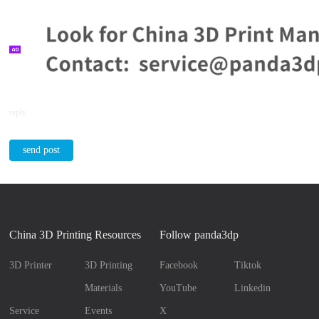
reply
send post
China 3D Printing Resources
Follow panda3dp
3D Printer
3D Printing
Facebook
Tiktok
Materials
YouTube
Linkedin
Service
Events
X