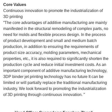
Core Values
Continuous innovation to promote the industrialization of
3D printing
“The core advantages of additive manufacturing are mainly
manifested in the structural remodeling of complex parts, no
need for molds and flexible process design. In the process
of product development and small and medium batch
production, in addition to ensuring the requirements of
product size accuracy, molding parameters, mechanical
properties, etc., it is also required to significantly shorten the
production cycle and reduce initial investment costs. As an
important component of additive manufacturing technology,
3DP binder jet printing technology has no future It can be
limited or will partially replace the traditional manufacturing
industry. We look forward to promoting the industrialization
of 3D printing through continuous innovation. ”