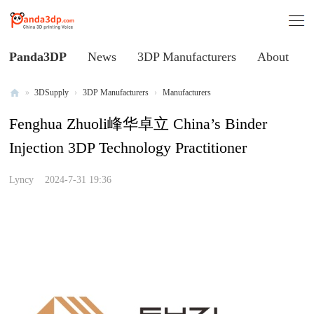
Panda3DP
News
3DP Manufacturers
About
»
3DSupply
›
3DP Manufacturers
›
Manufacturers
Al
Fenghua Zhuoli峰华卓立 China’s Binder
l
Injection 3DP Technology Practitioner
V
oi
Lyncy
2024-7-31 19:36
ce
of
C
hi
na
3