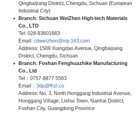
Qingbaijiang District, Chengdu, Sichuan (European
Industrial City)
Branch: Sichuan WeiZhen High-tech Materials
Co., LTD
Tel: 028-83601663
Email:
cdweizhen@vip.163.com
Address: 1509 Xiangdao Avenue, Qingbaijiang
District, Chengdu, Sichuan
Branch: Foshan Fenghuazhike Manufacturing
Co., Ltd
Tel：0757-8877 5583
Email：
3dp@fhzl.co
Address: No. 3, North Honggang Industrial Avenue,
Honggang Village, Lishui Town, Nanhai District,
Foshan City, Guangdong Province