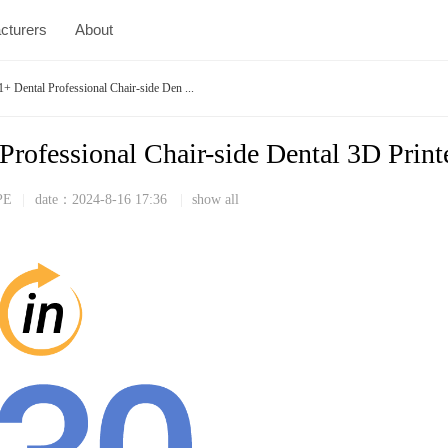
cturers
About
ental Professional Chair-side Den ...
fessional Chair-side Dental 3D Print
PE
|
date：
2024-8-16 17:36
|
show all