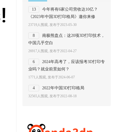
13
今年将有6家公司营收达10亿？
《2023年中国3D打印格局》邀你来修
23719人围观, 发布于2023-05-30
8
南极熊盘点：这20项3D打印技术，
中国几乎空白
26917人围观, 发布于2022-04-27
6
2024年高考了，应该报考3D打印专
业吗？就业前景如何？
1771人围观, 发布于2024-06-07
4
2022年中国3D打印格局
32565人围观, 发布于2022-08-18