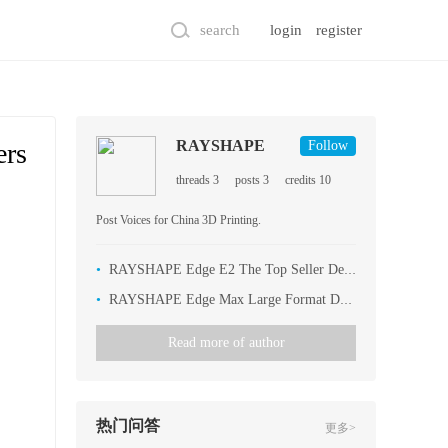
search
login
register
RAYSHAPE
ers
Follow
threads 3
posts 3
credits 10
Post Voices for China 3D Printing.
•
RAYSHAPE Edge E2 The Top Seller Dental 3D Printer
•
RAYSHAPE Edge Max Large Format Dental 3D Printer
Read more of author
热门问答
更多>