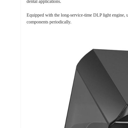
dental applications.
Equipped with the long-service-time DLP light engine, us
components periodically.