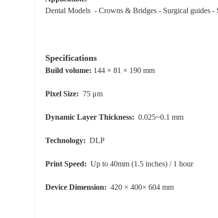
Dental Models - Crowns & Bridges - Surgical guides - S
Specifications
Build volume:
144 × 81 × 190 mm
Pixel Size:
75 μm
Dynamic Layer Thickness:
0.025~0.1 mm
Technology:
DLP
Print Speed:
Up to 40mm (1.5 inches) / 1 hour
Device Dimension:
420 × 400× 604 mm