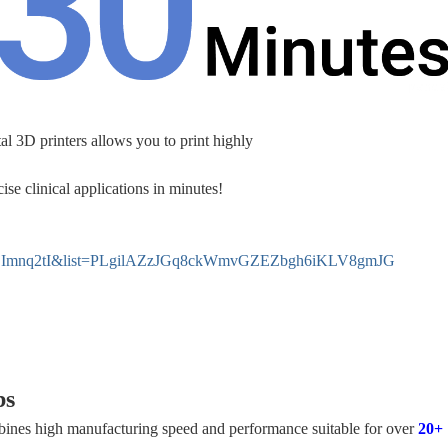
al 3D printers allows you to print highly
ise clinical applications in minutes!
XZjImnq2tI&list=PLgilAZzJGq8ckWmvGZEZbgh6iKLV8gmJG
bs
bines high manufacturing speed and performance suitable for over
20+