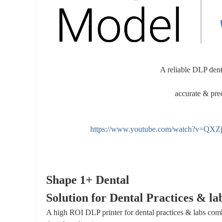
int
in
g
A reliable DLP dent
accurate & prec
https://www.youtube.com/watch?v=Q
Shape 1+ Dental
Solution for Dental Practices & la
A high ROI DLP printer for dental practices & labs com