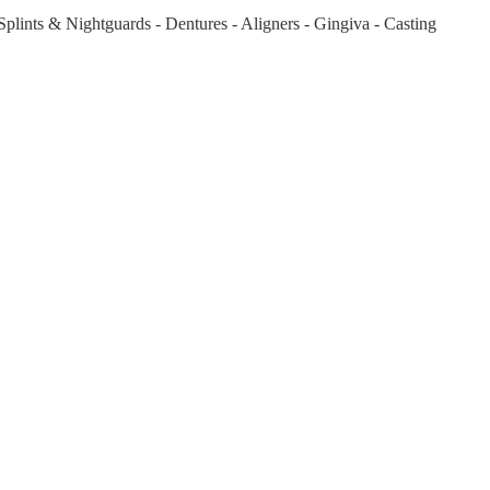
plints & Nightguards - Dentures - Aligners - Gingiva - Casting