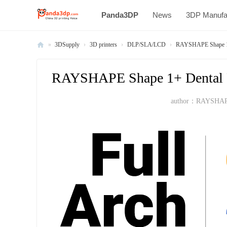
Panda3DP
News
3DP Manufa
»
3DSupply
›
3D printers
›
DLP/SLA/LCD
›
RAYSHAPE Shape 1+ D
Al
l
RAYSHAPE Shape 1+ Dental Pro
V
author：
RAYSHA
oi
ce
of
C
hi
na
3
D
Pr