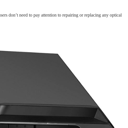
ers don’t need to pay attention to repairing or replacing any optical