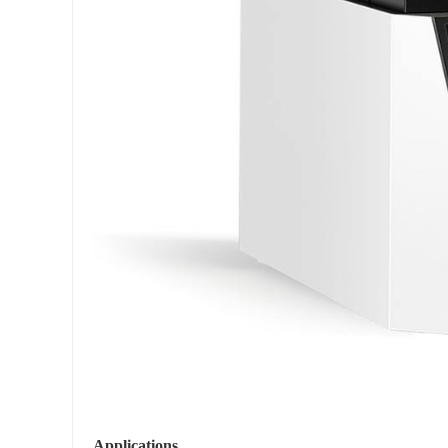
Applications