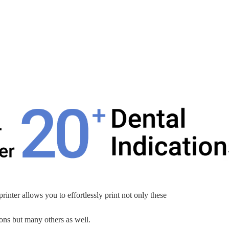
nter allows you to effortlessly print not only these
ions but many others as well.