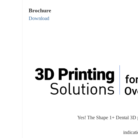
Brochure
Download
Yes! The Shape 1+ Dental 3D pri
indicat