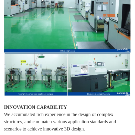
INNOVATION CAPABILITY
We accumulated rich experience in the design of complex
structures, and can match various application standards and
scenarios to achieve innovative 3D design.