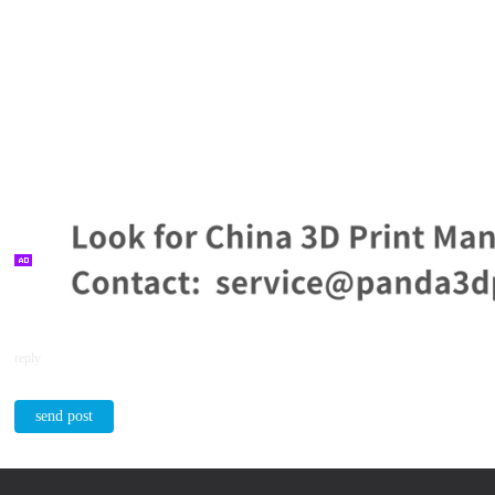
reply
send post