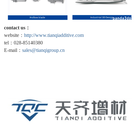
contact us：
website：
http://www.tianqiadditive.com
tel：028-85140380
E-mail：
sales@tianqigroup.cn