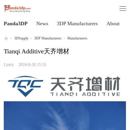
Panda3DP
News
3DP Manufacturers
About
»
3DSupply
›
3DP Manufacturers
›
Manufacturers
Al
Tianqi Additive天齐增材
l
V
Lyncy
2024-8-20 15:55
oi
ce
of
C
hi
na
3