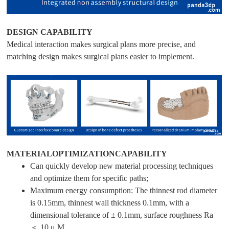
DESIGN CAPABILITY
Medical interaction makes surgical plans more precise, and
matching design makes surgical plans easier to implement.
MATERIALOPTIMIZATIONCAPABILITY
Can quickly develop new material processing techniques
and optimize them for specific paths;
Maximum energy consumption: The thinnest rod diameter
is 0.15mm, thinnest wall thickness 0.1mm, with a
dimensional tolerance of ± 0.1mm, surface roughness Ra
＜ 10 μ M.