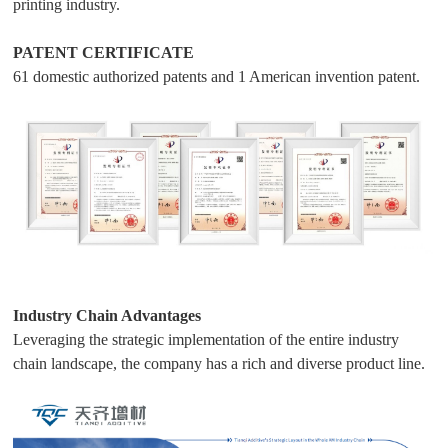
printing industry.
PATENT CERTIFICATE
61 domestic authorized patents and 1 American invention patent.
Industry Chain Advantages
Leveraging the strategic implementation of the entire industry
chain landscape, the company has a rich and diverse product line.