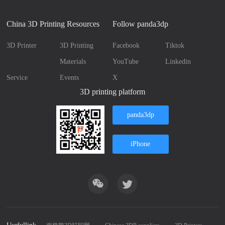
China 3D Printing Resources
Follow panda3dp
3D Printer
3D Printing
Facebook
Tiktok
Materials
YouTube
Linkedin
Service
Events
X
3D printing platform
panda3dp
iPhone