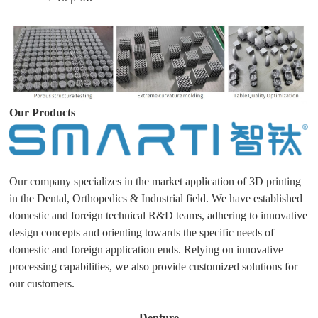
Our Products
Our company specializes in the market application of 3D printing
in the Dental, Orthopedics & Industrial field. We have established
domestic and foreign technical R&D teams, adhering to innovative
design concepts and orienting towards the specific needs of
domestic and foreign application ends. Relying on innovative
processing capabilities, we also provide customized solutions for
our customers.
Denture