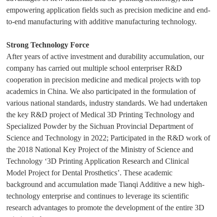
empowering application fields such as precision medicine and end-
to-end manufacturing with additive manufacturing technology.
Strong Technology Force
After years of active investment and durability accumulation, our
company has carried out multiple school enterpriser R&D
cooperation in precision medicine and medical projects with top
academics in China. We also participated in the formulation of
various national standards, industry standards. We had undertaken
the key R&D project of Medical 3D Printing Technology and
Specialized Powder by the Sichuan Provincial Department of
Science and Technology in 2022; Participated in the R&D work of
the 2018 National Key Project of the Ministry of Science and
Technology ‘3D Printing Application Research and Clinical
Model Project for Dental Prosthetics’. These academic
background and accumulation made Tianqi Additive a new high-
technology enterprise and continues to leverage its scientific
research advantages to promote the development of the entire 3D