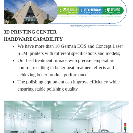
3D PRINTING CENTER
HARDWARECAPABILITY
We have more than 10 German EOS and Concept Laser
SLM printers with different specifications and models;
Our heat treatment furnace with precise temperature
control, resulting in better heat treatment effects and
achieving better product performance.
The polishing equipment can improve efficiency while
ensuring stable polishing quality.