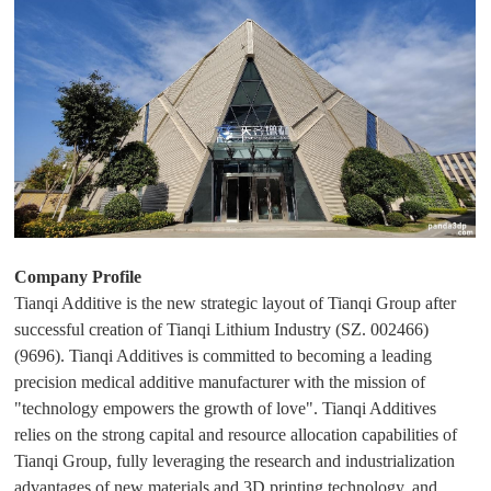
D
Pr
int
in
g
Company Profile
Tianqi Additive is the new strategic layout of Tianqi Group after
successful creation of Tianqi Lithium Industry (SZ. 002466)
(9696). Tianqi Additives is committed to becoming a leading
precision medical additive manufacturer with the mission of
"technology empowers the growth of love". Tianqi Additives
relies on the strong capital and resource allocation capabilities of
Tianqi Group, fully leveraging the research and industrialization
advantages of new materials and 3D printing technology, and