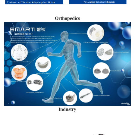
Orthopedics
Industry