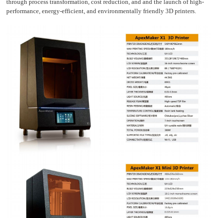
through process transformation, cost reduction, and and the launch of high-
performance, energy-efficient, and environmentally friendly 3D printers.