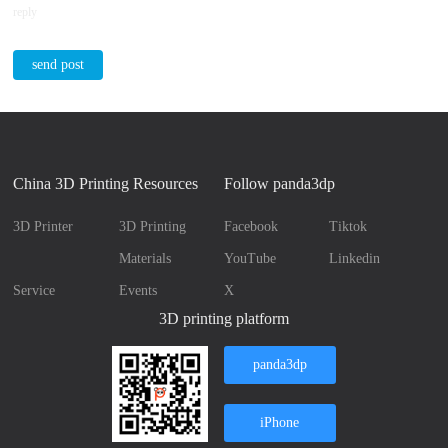
reply
send post
China 3D Printing Resources
Follow panda3dp
3D Printer
3D Printing
Facebook
Tiktok
Materials
YouTube
Linkedin
Service
Events
X
3D printing platform
panda3dp
iPhone