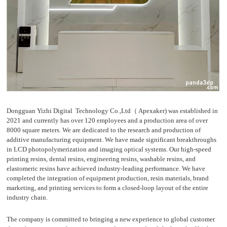
D
Pr
int
in
g
Dongguan Yizhi Digital Technology Co.,Ltd（ Apexaker) was established in
2021 and currently has over 120 employees and a production area of over
8000 square meters. We are dedicated to the research and production of
additive manufacturing equipment. We have made significant breakthroughs
in LCD photopolymerization and imaging optical systems. Our high-speed
printing resins, dental resins, engineering resins, washable resins, and
elastomeric resins have achieved industry-leading performance. We have
completed the integration of equipment production, resin materials, brand
marketing, and printing services to form a closed-loop layout of the entire
industry chain.
The company is committed to bringing a new experience to global customer