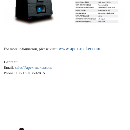
www.apex-maker.com
For more information, please visit:
Contact:
Email:
sales@apex-maker.com
Phone: +86 15013692815