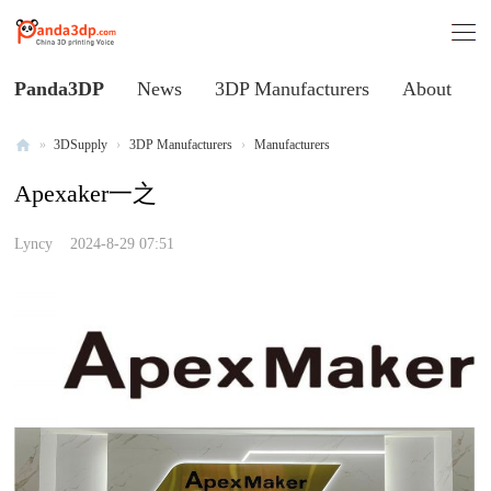
Panda3DP
News
3DP Manufacturers
About
»
3DSupply
›
3DP Manufacturers
›
Manufacturers
Al
Apexaker一之
l
V
Lyncy
2024-8-29 07:51
oi
ce
of
C
hi
na
3