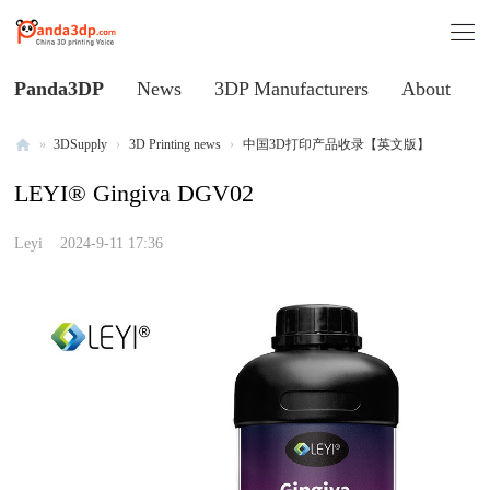
Panda3DP
News
3DP Manufacturers
About
»
3DSupply
›
3D Printing news
›
中国3D打印产品收录【英文版】
Al
LEYI® Gingiva DGV02
l
V
Leyi
2024-9-11 17:36
oi
ce
of
C
hi
na
3