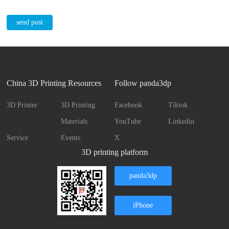
send post
China 3D Printing Resources
Follow panda3dp
3D Printer
3D Printing
Facebook
Tiktok
Materials
YouTube
Linkedin
Service
Events
X
3D printing platform
panda3dp
iPhone