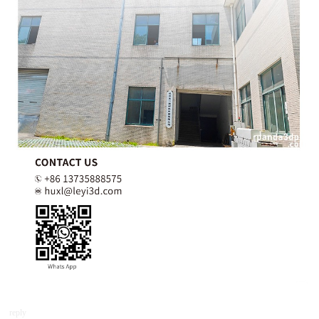
reply