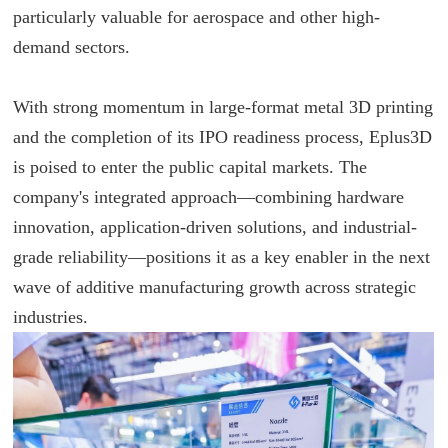
particularly valuable for aerospace and other high-
demand sectors.
With strong momentum in large-format metal 3D printing
and the completion of its IPO readiness process, Eplus3D
is poised to enter the public capital markets. The
company's integrated approach—combining hardware
innovation, application-driven solutions, and industrial-
grade reliability—positions it as a key enabler in the next
wave of additive manufacturing growth across strategic
industries.