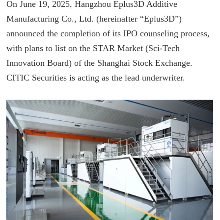
On June 19, 2025, Hangzhou Eplus3D Additive
Manufacturing Co., Ltd. (hereinafter “Eplus3D”)
announced the completion of its IPO counseling process,
with plans to list on the STAR Market (Sci-Tech
Innovation Board) of the Shanghai Stock Exchange.
CITIC Securities is acting as the lead underwriter.