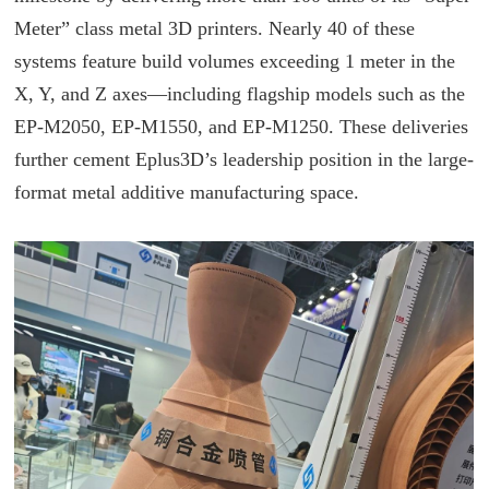
Meter” class metal 3D printers. Nearly 40 of these
systems feature build volumes exceeding 1 meter in the
X, Y, and Z axes—including flagship models such as the
EP-M2050, EP-M1550, and EP-M1250. These deliveries
further cement Eplus3D’s leadership position in the large-
format metal additive manufacturing space.