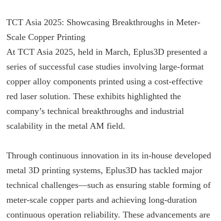
TCT Asia 2025: Showcasing Breakthroughs in Meter-
Scale Copper Printing
At TCT Asia 2025, held in March, Eplus3D presented a
series of successful case studies involving large-format
copper alloy components printed using a cost-effective
red laser solution. These exhibits highlighted the
company’s technical breakthroughs and industrial
scalability in the metal AM field.
Through continuous innovation in its in-house developed
metal 3D printing systems, Eplus3D has tackled major
technical challenges—such as ensuring stable forming of
meter-scale copper parts and achieving long-duration
continuous operation reliability. These advancements are