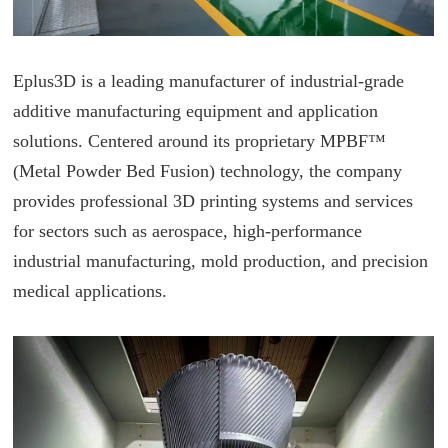
Eplus3D is a leading manufacturer of industrial-grade
additive manufacturing equipment and application
solutions. Centered around its proprietary MPBF™
(Metal Powder Bed Fusion) technology, the company
provides professional 3D printing systems and services
for sectors such as aerospace, high-performance
industrial manufacturing, mold production, and precision
medical applications.