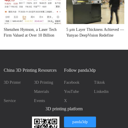
Shenzhen Hymson, a Laser Tech
5 μm Layer Thickness Achieved —
Firm Valued at Over 10 Billion
Yunyao DeepVision Redefine
China 3D Printing Resources
Follow panda3dp
3D Printer
3D Printing
Facebook
Tiktok
Materials
YouTube
Linkedin
Service
Events
X
3D printing platform
panda3dp