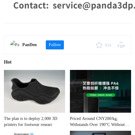
PanDen
Follow
914
Hot
The plan is to deploy 2,000 3D
Priced Around CNY200/kg,
printers for footwear researc
Withstands Over 190°C Without
Cham