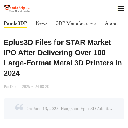
Panda3DP
News
3DP Manufacturers
About
Eplus3D Files for STAR Market
IPO After Delivering Over 100
Large-Format Metal 3D Printers in
2024
PanDen
2025-6-24 08:20
On June 19, 2025, Hangzhou Eplus3D Additive Manufacturing Co., Ltd. (hereinafter “Eplus3D”) announced the completion of its IPO counseling process, with plans to list on the STAR Market (Sci-Tech In ...