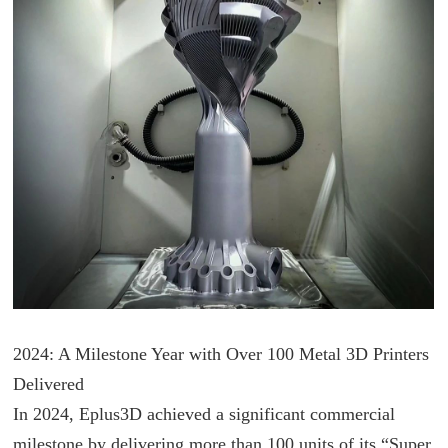
2024: A Milestone Year with Over 100 Metal 3D Printers
Delivered
In 2024, Eplus3D achieved a significant commercial
milestone by delivering more than 100 units of its “Super