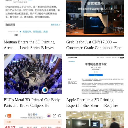
Meituan Enters the 3D Printing
Grab It for Just CNY17,000 —
Arena — Leads Series B Inves
Consumer-Grade Continuous Fibe
BLT’s Metal 3D-Printed Car Body
Apple Recruits a 3D Printing
Parts and Brake Calipers He
Expert in Shenzhen — Requires