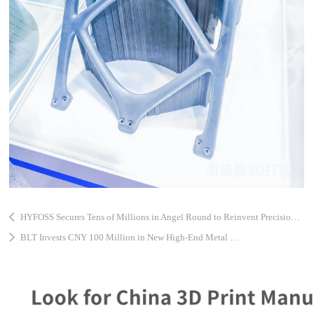
HYFOSS Secures Tens of Millions in Angel Round to Reinvent Precision Motion Components with AI and 3D Printing
BLT Invests CNY 100 Million in New High-End Metal 3D Printing Equipment Project in Taicang High-Tech Zone