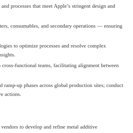
 and processes that meet Apple’s stringent design and
ters, consumables, and secondary operations — ensuring
gies to optimize processes and resolve complex
nsights.
ross-functional teams, facilitating alignment between
d ramp-up phases across global production sites; conduct
ve actions.
 vendors to develop and refine metal additive