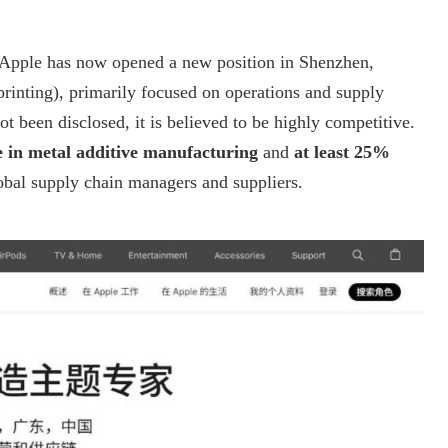
 Apple has now opened a new position in Shenzhen,
printing), primarily focused on operations and supply
 been disclosed, it is believed to be highly competitive.
e in metal additive manufacturing
and
at least 25%
lobal supply chain managers and suppliers.