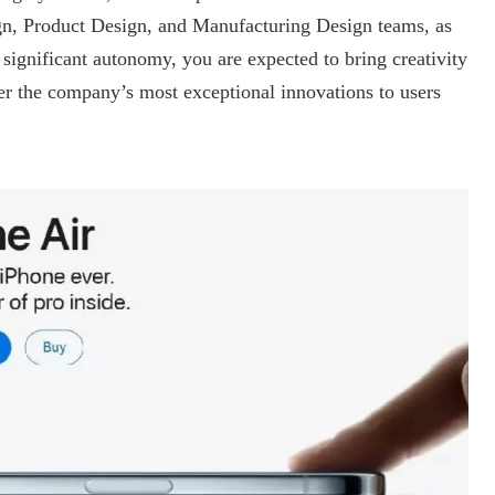
ign, Product Design, and Manufacturing Design teams, as
ignificant autonomy, you are expected to bring creativity
r the company’s most exceptional innovations to users