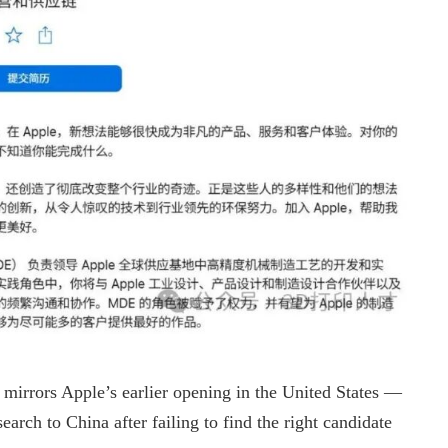
y mirrors Apple’s earlier opening in the United States —
earch to China after failing to find the right candidate