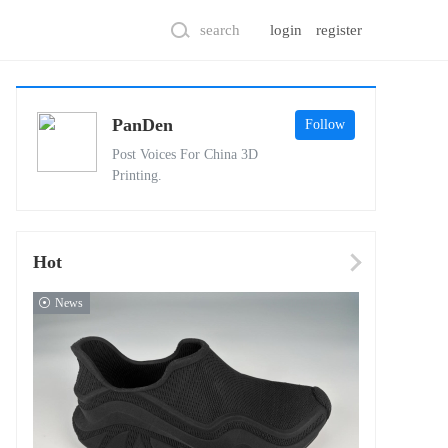
search
login
register
PanDen
Follow
Post Voices For China 3D
Printing.
Hot
News