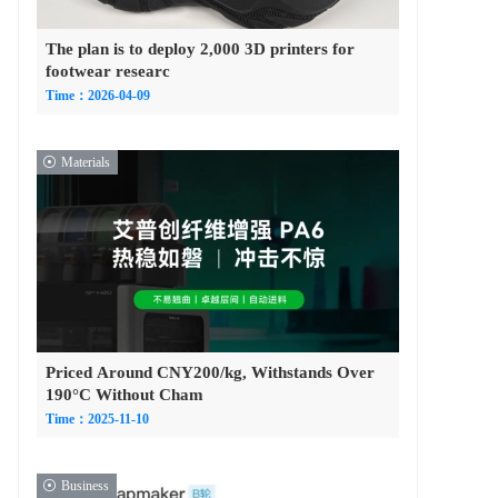
The plan is to deploy 2,000 3D printers for
footwear researc
Time：2026-04-09
Materials
Priced Around CNY200/kg, Withstands Over
190°C Without Cham
Time：2025-11-10
Business