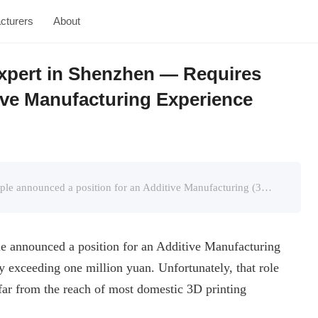
cturers
About
Expert in Shenzhen — Requires
ive Manufacturing Experience
Panda3dp.com’s Introduction:In September, Apple announced a position for an Additive Manufacturing (3D Printing) Design Engineer with an annual salary exceeding one million yuan. Unfortunately, that ...
e announced a position for an Additive Manufacturing
y exceeding one million yuan. Unfortunately, that role
ar from the reach of most domestic 3D printing