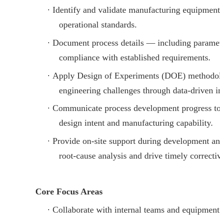
·
Identify and validate manufacturing equipment
operational standards.
·
Document process details — including parame
compliance with established requirements.
·
Apply Design of Experiments (DOE) methodolo
engineering challenges through data-driven i
·
Communicate process development progress to c
design intent and manufacturing capability.
·
Provide on-site support during development an
root-cause analysis and drive timely correcti
Core Focus Areas
·
Collaborate with internal teams and equipment