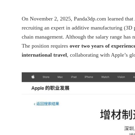
On November 2, 2025,
Panda3dp.com
learned that
recruiting an expert in additive manufacturing (3D 
chain management. Although the salary range has not
The position requires
over two years of experienc
international travel
, collaborating with Apple’s g