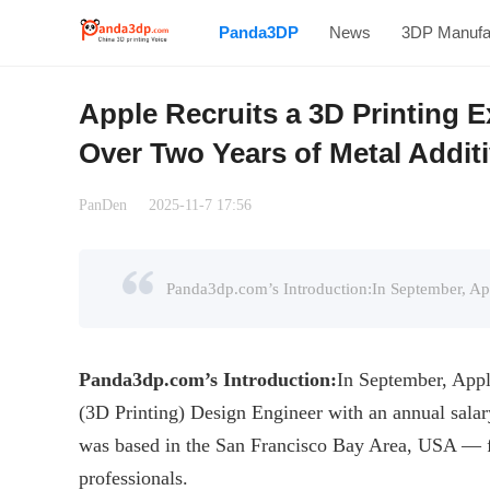
Panda3DP
News
3DP Manufa
Apple Recruits a 3D Printing 
Over Two Years of Metal Addit
PanDen
2025-11-7 17:56
Panda3dp.com
’s
Introduction
:
In September, Appl
(3D Printing) Design Engineer with an annual salar
was based in the San Francisco Bay Area, USA — f
professionals.