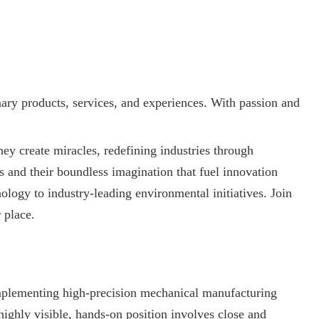
nary products, services, and experiences. With passion and
y create miracles, redefining industries through
ms and their boundless imagination that fuel innovation
logy to industry-leading environmental initiatives. Join
 place.
implementing high-precision mechanical manufacturing
highly visible, hands-on position involves close and