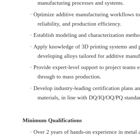
manufacturing processes and systems.
·
Optimize additive manufacturing workflows to 
reliability, and production efficiency.
·
Establish modeling and characterization metho
·
Apply knowledge of 3D printing systems and p
developing alloys tailored for additive manuf
·
Provide expert-level support to project teams
through to mass production.
·
Develop industry-leading certification plans 
materials, in line with DQ/IQ/OQ/PQ standa
Minimum Qualifications
·
Over 2 years of hands-on experience in metal 