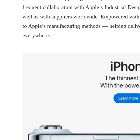
frequent collaboration with Apple’s Industrial Des
well as with suppliers worldwide. Empowered with s
to Apple’s manufacturing methods — helping delive
everywhere.