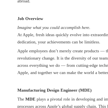
abroad.
Job Overview
Imagine what you could accomplish here.
At Apple, fresh ideas quickly evolve into extraordi
dedication, your achievements can be limitless.
Apple employees don’t merely create products — the
revolutionary change. It is the diversity of our tea
across everything we do — from cutting-edge techno
Apple, and together we can make the world a better
Manufacturing Design Engineer (MDE)
The
MDE
plays a pivotal role in developing and 
processes across Apple’s global supply chain. This 