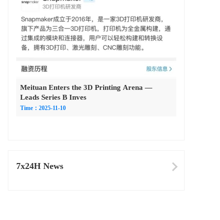
Meituan Enters the 3D Printing Arena —
Leads Series B Inves
Time：2025-11-10
7x24H News