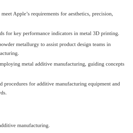
meet Apple’s requirements for aesthetics, precision,
ds for key performance indicators in metal 3D printing.
owder metallurgy to assist product design teams in
acturing.
 employing metal additive manufacturing, guiding concepts
and procedures for additive manufacturing equipment and
rds.
additive manufacturing.