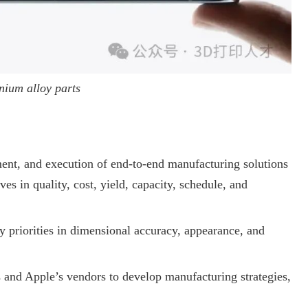
nium alloy parts
ment, and execution of end-to-end manufacturing solutions
es in quality, cost, yield, capacity, schedule, and
y priorities in dimensional accuracy, appearance, and
 and Apple’s vendors to develop manufacturing strategies,