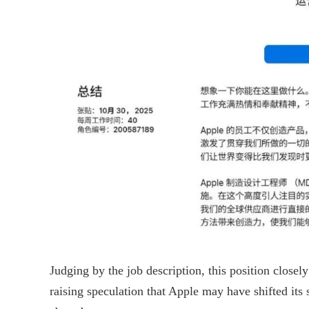
Judging by the job description, this position closel
raising speculation that Apple may have shifted its s