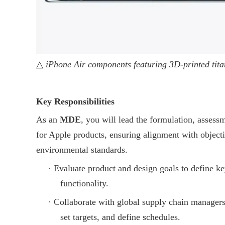
△
iPhone Air components featuring 3D-printed tita
Key Responsibilities
As an
MDE
, you will lead the formulation, assess
for Apple products, ensuring alignment with objectiv
environmental standards.
·
Evaluate product and design goals to define ke
functionality.
·
Collaborate with global supply chain managers
set targets, and define schedules.