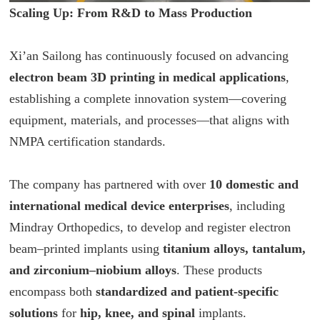
Scaling Up: From R&D to Mass Production
Xi’an Sailong has continuously focused on advancing
electron beam 3D printing in medical applications
,
establishing a complete innovation system—covering
equipment, materials, and processes—that aligns with
NMPA certification standards.
The company has partnered with over
10 domestic and
international medical device enterprises
, including
Mindray Orthopedics, to develop and register electron
beam–printed implants using
titanium alloys, tantalum,
and zirconium–niobium alloys
. These products
encompass both
standardized and patient-specific
solutions
for
hip, knee, and spinal
implants.