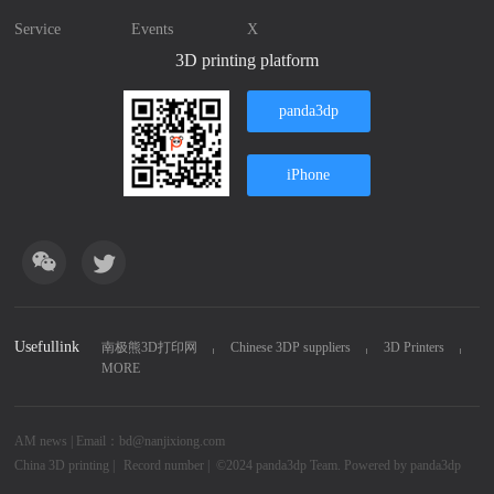
Service
Events
X
3D printing platform
panda3dp
iPhone
Usefullink
南极熊3D打印网
Chinese 3DP suppliers
3D Printers
MORE
AM news | Email：bd@nanjixiong.com
China 3D printing
|
Record number |
©2024
panda3dp Team.
Powered by
panda3dp