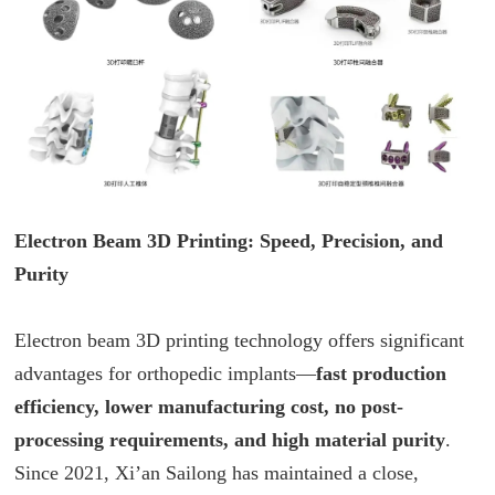
Electron Beam 3D Printing: Speed, Precision, and
Purity
Electron beam 3D printing technology offers significant
advantages for orthopedic implants—
fast production
efficiency, lower manufacturing cost, no post-
processing requirements, and high material purity
.
Since 2021, Xi’an Sailong has maintained a close,