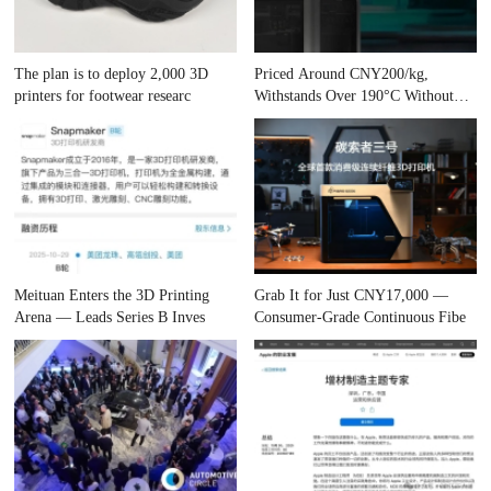
The plan is to deploy 2,000 3D
Priced Around CNY200/kg,
printers for footwear researc
Withstands Over 190°C Without
Cham
Meituan Enters the 3D Printing
Grab It for Just CNY17,000 —
Arena — Leads Series B Inves
Consumer-Grade Continuous Fibe