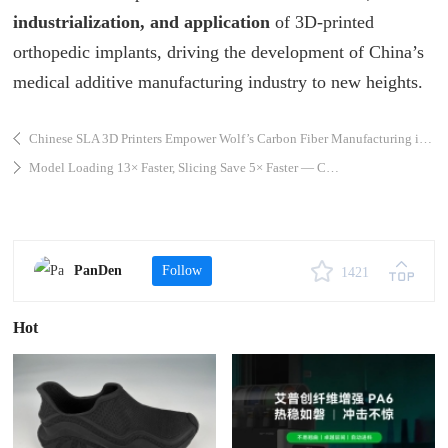
industrialization, and application
of 3D-printed
orthopedic implants, driving the development of China’s
medical additive manufacturing industry to new heights.
Chinese SLA 3D Printers Empower Wolf’s Carbon Fiber Manufacturing in India
Model Loading 13× Faster, Slicing Save 5× Faster — CHITUBOX Unveils a Major Update, Ushering in a Quantum Leap in Slicing Efficiency
PanDen
Follow
1421
Hot