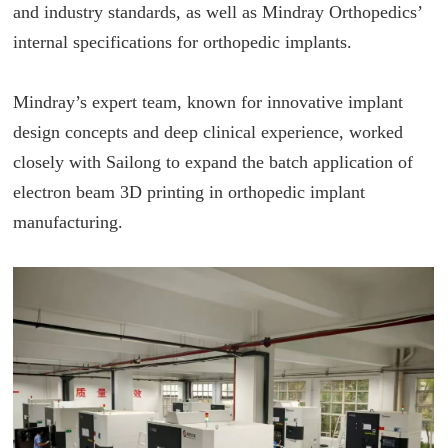
and industry standards, as well as Mindray Orthopedics’
internal specifications for orthopedic implants.
Mindray’s expert team, known for innovative implant
design concepts and deep clinical experience, worked
closely with Sailong to expand the batch application of
electron beam 3D printing in orthopedic implant
manufacturing.