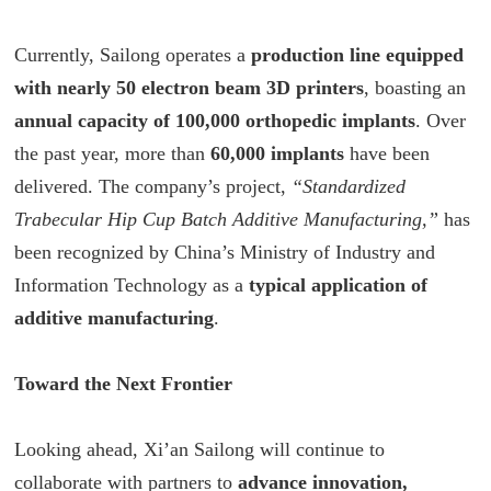
Currently, Sailong operates a
production line equipped
with nearly 50 electron beam 3D printers
, boasting an
annual capacity of 100,000 orthopedic implants
. Over
the past year, more than
60,000 implants
have been
delivered. The company’s project,
“Standardized
Trabecular Hip Cup Batch Additive Manufacturing,”
has
been recognized by China’s Ministry of Industry and
Information Technology as a
typical application of
additive manufacturing
.
Toward the Next Frontier
Looking ahead, Xi’an Sailong will continue to
collaborate with partners to
advance innovation,