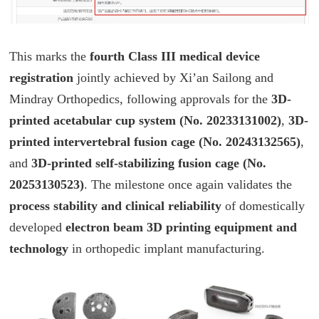
This marks the
fourth Class III medical device
registration
jointly achieved by Xi’an Sailong and
Mindray Orthopedics, following approvals for the
3D-
printed acetabular cup system (No. 20233131002)
,
3D-
printed intervertebral fusion cage (No. 20243132565)
,
and
3D-printed self-stabilizing fusion cage (No.
20253130523)
. The milestone once again validates the
process stability and clinical reliability
of domestically
developed
electron beam 3D printing equipment and
technology
in orthopedic implant manufacturing.