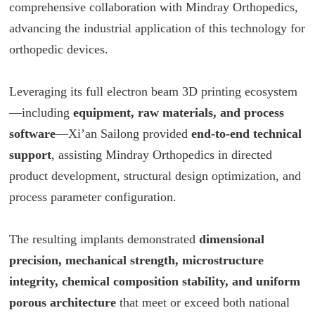
comprehensive collaboration with Mindray Orthopedics,
advancing the industrial application of this technology for
orthopedic devices.
Leveraging its full electron beam 3D printing ecosystem
—including
equipment, raw materials, and process
software
—Xi’an Sailong provided
end-to-end technical
support
, assisting Mindray Orthopedics in directed
product development, structural design optimization, and
process parameter configuration.
The resulting implants demonstrated
dimensional
precision, mechanical strength, microstructure
integrity, chemical composition stability, and uniform
porous architecture
that meet or exceed both national