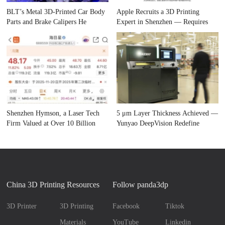
BLT’s Metal 3D-Printed Car Body
Apple Recruits a 3D Printing
Parts and Brake Calipers He
Expert in Shenzhen — Requires
Shenzhen Hymson, a Laser Tech
5 μm Layer Thickness Achieved —
Firm Valued at Over 10 Billion
Yunyao DeepVision Redefine
China 3D Printing Resources
Follow panda3dp
3D Printer
3D Printing
Facebook
Tiktok
Materials
YouTube
Linkedin