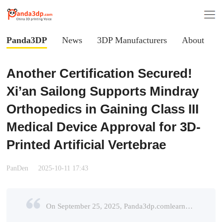
Panda3DP
News
3DP Manufacturers
About
Another Certification Secured!
Xi’an Sailong Supports Mindray
Orthopedics in Gaining Class III
Medical Device Approval for 3D-
Printed Artificial Vertebrae
PanDen
2025-10-11 17:43
On September 25, 2025, Panda3dp.comlearned from Xi’an Sailongthat its partner Wuhan Mindray Technology Co., Ltd.(hereafter referred to as Mindray Orthopedics) has officially received approval from th ...