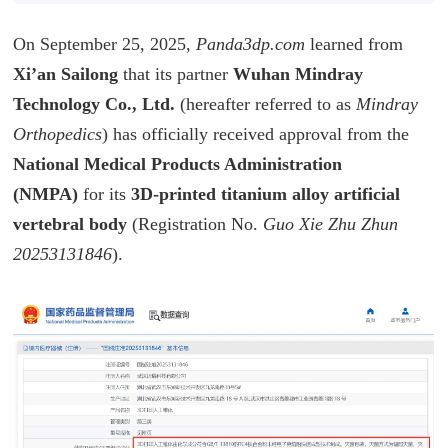
On September 25, 2025,
Panda3dp.com
learned from
Xi’an Sailong
that its partner
Wuhan Mindray
Technology Co., Ltd.
(hereafter referred to as
Mindray
Orthopedics
) has officially received approval from the
National Medical Products Administration
(NMPA)
for its
3D-printed titanium alloy artificial
vertebral body
(Registration No.
Guo Xie Zhu Zhun
20253131846
).