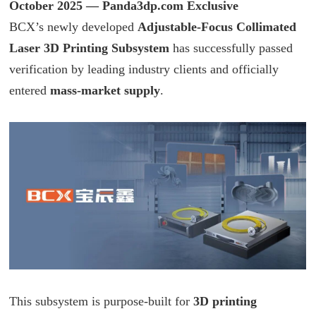
October 2025 —
Panda3dp.com
Exclusive
BCX
’s newly developed
Adjustable-Focus Collimated
Laser 3D Printing Subsystem
has successfully passed
verification by leading industry clients and officially
entered
mass-market supply
.
This subsystem is purpose-built for
3D printing