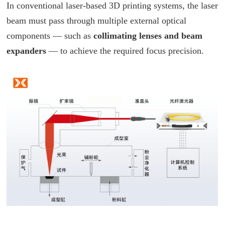
In conventional laser-based 3D printing systems, the laser
beam must pass through multiple external optical
components — such as
collimating lenses and beam
expanders
— to achieve the required focus precision.