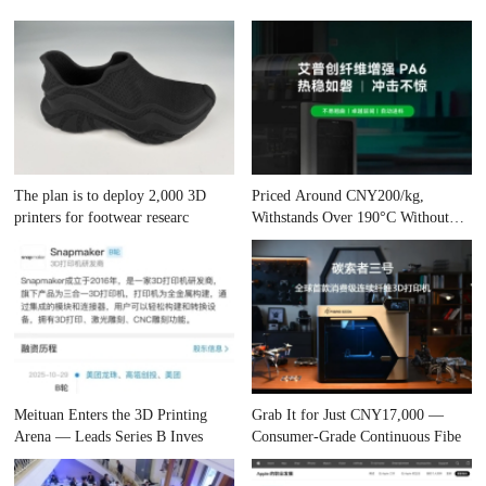
The plan is to deploy 2,000 3D
Priced Around CNY200/kg,
printers for footwear researc
Withstands Over 190°C Without
Cham
Meituan Enters the 3D Printing
Grab It for Just CNY17,000 —
Arena — Leads Series B Inves
Consumer-Grade Continuous Fibe