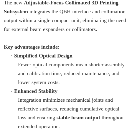
The new
Adjustable-Focus Collimated 3D Printing
Subsystem
integrates the QBH interface and collimation
output within a single compact unit, eliminating the need
for external beam expanders or collimators.
Key advantages include:
·
Simplified Optical Design
Fewer optical components mean shorter assembly
and calibration time, reduced maintenance, and
lower system costs.
·
Enhanced Stability
Integration minimizes mechanical joints and
reflective surfaces, reducing cumulative optical
loss and ensuring
stable beam output
throughout
extended operation.