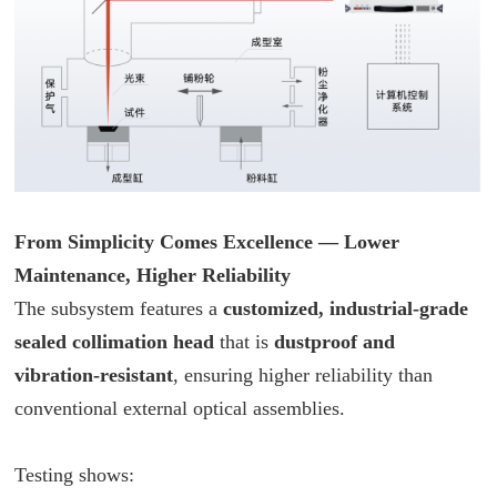
From Simplicity Comes Excellence — Lower
Maintenance, Higher Reliability
The subsystem features a
customized, industrial-grade
sealed collimation head
that is
dustproof and
vibration-resistant
, ensuring higher reliability than
conventional external optical assemblies.
Testing shows: