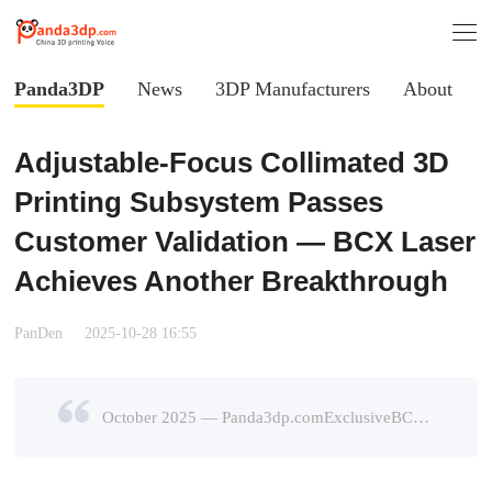
Panda3DP
News
3DP Manufacturers
About
Adjustable-Focus Collimated 3D
Printing Subsystem Passes
Customer Validation — BCX Laser
Achieves Another Breakthrough
PanDen
2025-10-28 16:55
October 2025 — Panda3dp.comExclusiveBCX’s newly developed Adjustable-Focus Collimated Laser 3D Printing Subsystemhas successfully passed verification by leading industry clients and officially enter ...