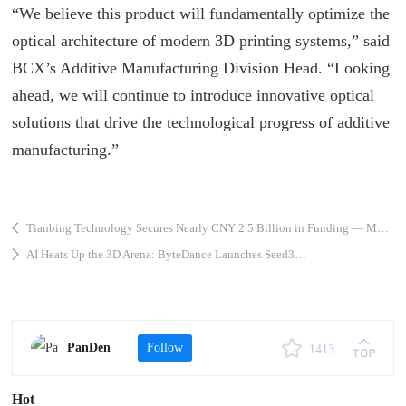
“We believe this product will fundamentally optimize the
optical architecture of modern 3D printing systems,” said
BCX
’s Additive Manufacturing Division Head. “Looking
ahead, we will continue to introduce innovative optical
solutions that drive the technological progress of additive
manufacturing.”
Tianbing Technology Secures Nearly CNY 2.5 Billion in Funding — Metal 3D Printing Accelerates the Rise of China’s Commercial Space Industry
AI Heats Up the 3D Arena: ByteDance Launches Seed3D 1.0 — Generate a Full 3D Model from a Single Image
PanDen
Follow
1413
Hot