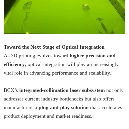
Toward the Next Stage of Optical Integration
As 3D printing evolves toward
higher precision and
efficiency
, optical integration will play an increasingly
vital role in advancing performance and scalability.
BCX
’s
integrated-collimation laser subsystem
not only
addresses current industry bottlenecks but also offers
manufacturers a
plug-and-play solution
that accelerates
product deployment and market readiness.