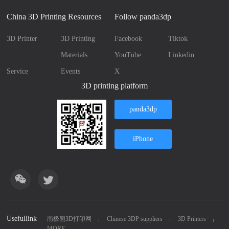
China 3D Printing Resources
Follow panda3dp
3D Printer
3D Printing
Facebook
Tiktok
Materials
YouTube
Linkedin
Service
Events
X
3D printing platform
panda3dp
iPhone
Usefullink
南极熊3D打印网
Chinese 3DP suppliers
3D Printers
MORE