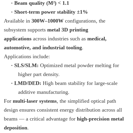
·
Beam quality (M²) < 1.1
·
Short-term power stability ±1%
Available in
300W–1000W
configurations, the
subsystem supports
metal 3D printing
applications
across industries such as
medical,
automotive, and industrial tooling
.
Applications include:
·
SLS/SLM:
Optimized metal powder melting for
higher part density.
·
LMD/DED:
High beam stability for large-scale
additive manufacturing.
For
multi-laser systems
, the simplified optical path
design ensures consistent energy distribution across all
beams — a critical advantage for
high-precision metal
deposition
.