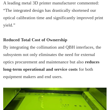
A leading metal 3D printer manufacturer commented:
“The integrated design has drastically shortened our
optical calibration time and significantly improved print
yield.”
Reduced Total Cost of Ownership
By integrating the collimation and QBH interfaces, the
subsystem not only eliminates the need for external
optics procurement and maintenance but also
reduces
long-term operational and service costs
for both
equipment makers and end users.