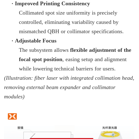
·
Improved Printing Consistency
Collimated spot size uniformity is precisely
controlled, eliminating variability caused by
mismatched QBH or collimator specifications.
·
Adjustable Focus
The subsystem allows
flexible adjustment of the
focal spot position
, easing setup and alignment
while lowering technical barriers for users.
(Illustration: fiber laser with integrated collimation head,
removing external beam expander and collimator
modules)