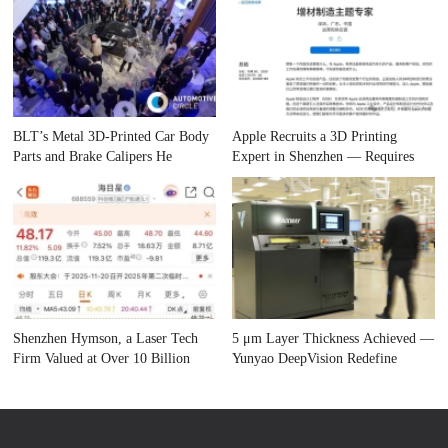
BLT’s Metal 3D-Printed Car Body
Apple Recruits a 3D Printing
Parts and Brake Calipers He
Expert in Shenzhen — Requires
Shenzhen Hymson, a Laser Tech
5 μm Layer Thickness Achieved —
Firm Valued at Over 10 Billion
Yunyao DeepVision Redefine