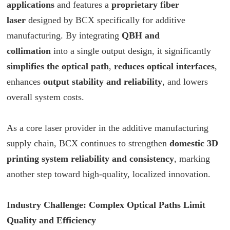
applications
and features a
proprietary fiber
laser
designed by
BCX
specifically for additive
manufacturing. By integrating
QBH and
collimation
into a single output design, it significantly
simplifies the optical path
,
reduces optical interfaces
,
enhances
output stability and reliability
, and lowers
overall system costs.
As a core laser provider in the additive manufacturing
supply chain,
BCX
continues to strengthen
domestic 3D
printing system reliability and consistency
, marking
another step toward high-quality, localized innovation.
Industry Challenge: Complex Optical Paths Limit
Quality and Efficiency