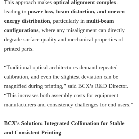
This approach makes
optical alignment complex
,
leading to
power loss, beam distortion, and uneven
energy distribution
, particularly in
multi-beam
configurations
, where any misalignment can directly
degrade surface quality and mechanical properties of
printed parts.
“Traditional optical architectures demand repeated
calibration, and even the slightest deviation can be
magnified during printing,” said
BCX
’s R&D Director.
“This increases both assembly costs for equipment
manufacturers and consistency challenges for end users.”
BCX
’s Solution: Integrated Collimation for Stable
and Consistent Printing