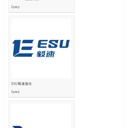
Lyncy
ESU毅速激光
Lyncy