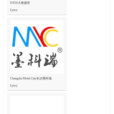
DTSS大唐盛世
Lyncy
Changsha Metal-Clay长沙墨科瑞
Lyncy