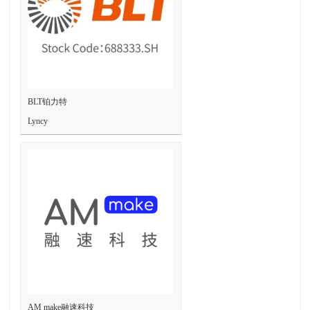
BLT铂力特
Lyncy
AM make融速科技