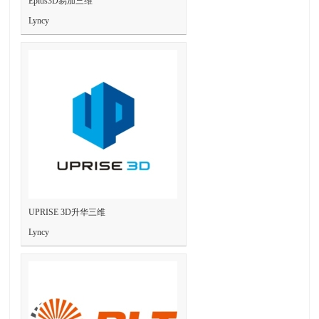
Eplus3D易加三维
Lyncy
UPRISE 3D升华三维
Lyncy