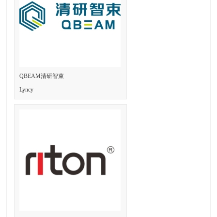
QBEAM清研智束
Lyncy