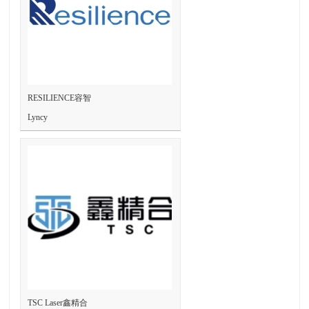
RESILIENCE容智
Lyncy
TSC Laser鑫精合