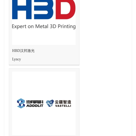
HBD汉邦激光
Lyncy