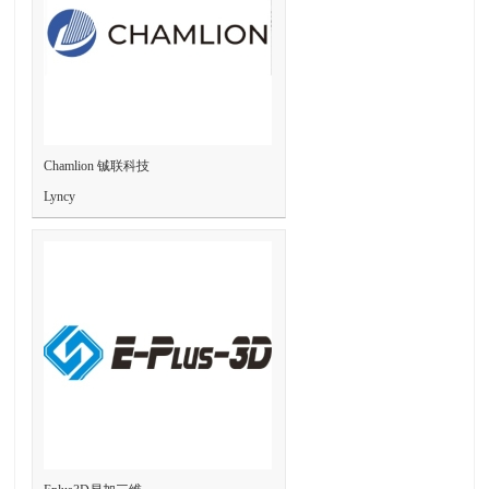
Chamlion 铖联科技
Lyncy