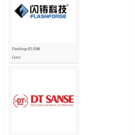
Flashforge3D 闪铸
Lyncy