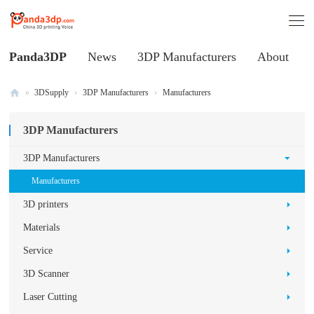
Panda3DP
News
3DP Manufacturers
About
»
3DSupply
›
3DP Manufacturers
›
Manufacturers
Al
3DP Manufacturers
l
V
3DP Manufacturers
oi
Manufacturers
ce
3D printers
of
Materials
C
Service
hi
3D Scanner
na
3
Laser Cutting