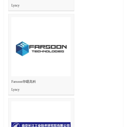
Lyncy
Farsoon华曙高科
Lyncy