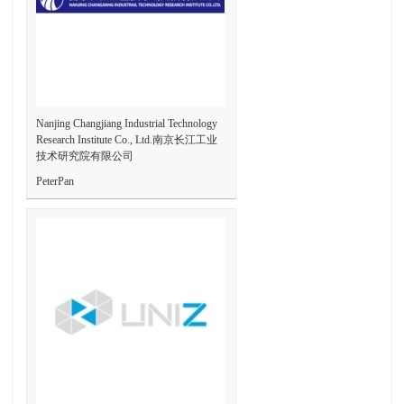
Nanjing Changjiang Industrial Technology
Research Institute Co., Ltd.南京长江工业
技术研究院有限公司
PeterPan