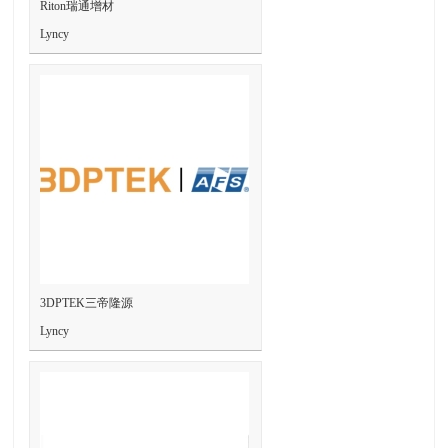
Riton瑞通增材
Lyncy
3DPTEK三帝隆源
Lyncy