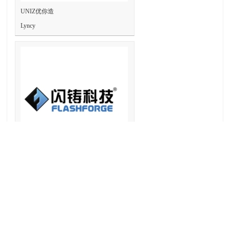
UNIZ优你造
Lyncy
Flashforge3D 闪铸
Lyncy