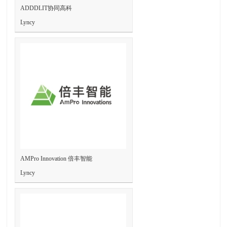
ADDDLIT协同高科
Lyncy
AMPro Innovation 倍丰智能
Lyncy