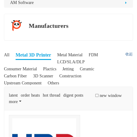
D
AM Software
Pr
int
Manufacturers
in
g
收起
Metal 3D Printer
All
Metal Material
FDM
LCD/SLA/DLP
Consumer Material
Plactics
Jetting
Ceramic
Carbon Fiber
3D Scanner
Construction
Upstream Component
Others
latest
order heats
hot thread
digest posts
new window
more